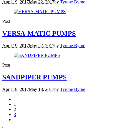
April 19, 2017
May 22, 2017
by
Tyrone Byrne
Post
VERSA-MATIC PUMPS
April 19, 2017
May 22, 2017
by
Tyrone Byrne
Post
SANDPIPER PUMPS
April 18, 2017
May 18, 2017
by
Tyrone Byrne
1
2
3