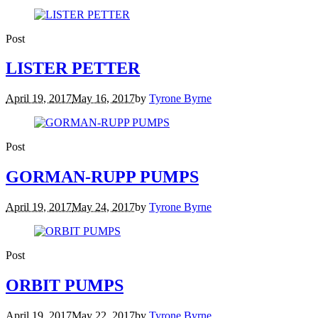
Post
LISTER PETTER
April 19, 2017
May 16, 2017
by
Tyrone Byrne
Post
GORMAN-RUPP PUMPS
April 19, 2017
May 24, 2017
by
Tyrone Byrne
Post
ORBIT PUMPS
April 19, 2017
May 22, 2017
by
Tyrone Byrne