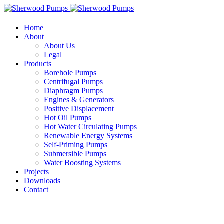
Home
About
About Us
Legal
Products
Borehole Pumps
Centrifugal Pumps
Diaphragm Pumps
Engines & Generators
Positive Displacement
Hot Oil Pumps
Hot Water Circulating Pumps
Renewable Energy Systems
Self-Priming Pumps
Submersible Pumps
Water Boosting Systems
Projects
Downloads
Contact