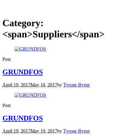
Category:
<span>Suppliers</span>
Post
GRUNDFOS
April 19, 2017
May 18, 2017
by
Tyrone Byrne
Post
GRUNDFOS
April 19, 2017
May 19, 2017
by
Tyrone Byrne