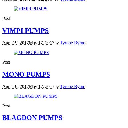
Post
VIMPI PUMPS
April 19, 2017
May 17, 2017
by
Tyrone Byrne
Post
MONO PUMPS
April 19, 2017
May 17, 2017
by
Tyrone Byrne
Post
BLAGDON PUMPS