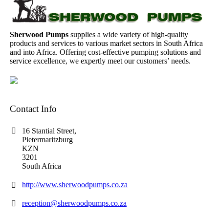
Sherwood Pumps
supplies a wide variety of high-quality
products and services to various market sectors in South Africa
and into Africa. Offering cost-effective pumping solutions and
service excellence, we expertly meet our customers’ needs.
Contact Info
16 Stantial Street,
Pietermaritzburg
KZN
3201
South Africa
http://www.sherwoodpumps.co.za
reception@sherwoodpumps.co.za