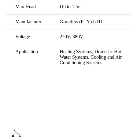
Max Head
Up to 12m
Manufacturer
Grundfos (PTY) LTD
Voltage
220V, 380V
Application
Heating Systems, Domestic Hot
Water Systems, Cooling and Air
Conditioning Systems