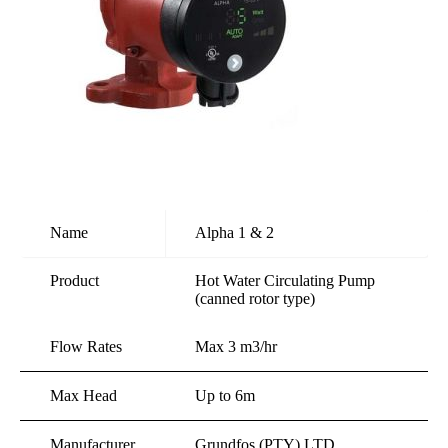
Name
Alpha 1 & 2
Product
Hot Water Circulating Pump
(canned rotor type)
Flow Rates
Max 3 m3/hr
Max Head
Up to 6m
Manufacturer
Grundfos (PTY) LTD