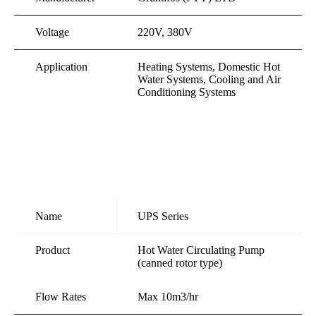
Voltage
220V, 380V
Application
Heating Systems, Domestic Hot
Water Systems, Cooling and Air
Conditioning Systems
Name
UPS Series
Product
Hot Water Circulating Pump
(canned rotor type)
Flow Rates
Max 10m3/hr