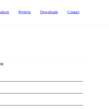
oducts
Projects
Downloads
Contact
ump