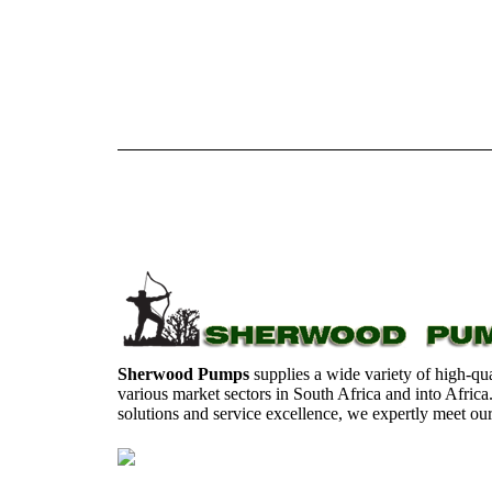
Sherwood Pumps
supplies a wide variety of high-qua
various market sectors in South Africa and into Africa
solutions and service excellence, we expertly meet ou