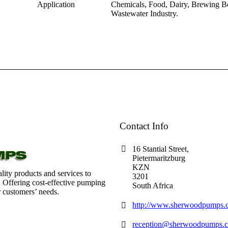
Application
Chemicals, Food, Dairy, Brewing Be
Wastewater Industry.
Contact Info
16 Stantial Street,
Pietermaritzburg
KZN
lity products and services to
3201
. Offering cost-effective pumping
South Africa
r customers’ needs.
http://www.sherwoodpumps.c
reception@sherwoodpumps.c