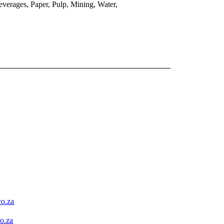
verages, Paper, Pulp, Mining, Water,
o.za
o.za