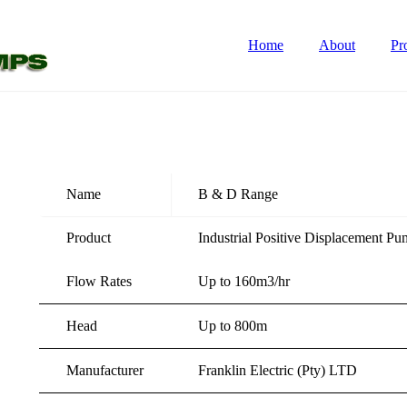
Home
About
Pr
Name
B & D Range
Product
Industrial Positive Displacement P
Flow Rates
Up to 160m3/hr
Head
Up to 800m
Manufacturer
Franklin Electric (Pty) LTD