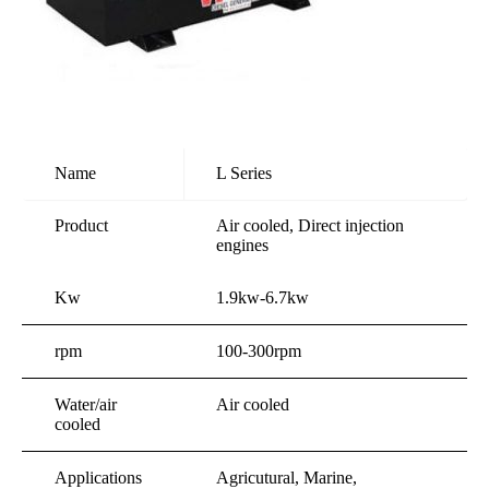
Name
L Series
Product
Air cooled, Direct injection
engines
Kw
1.9kw-6.7kw
rpm
100-300rpm
Water/air
Air cooled
cooled
Applications
Agricutural, Marine,