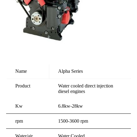
Name
Alpha Series
Product
Water cooled direct injection
diesel engines
Kw
6.8kw-28kw
rpm
1500-3600 rpm
Water/air
Water Cooled