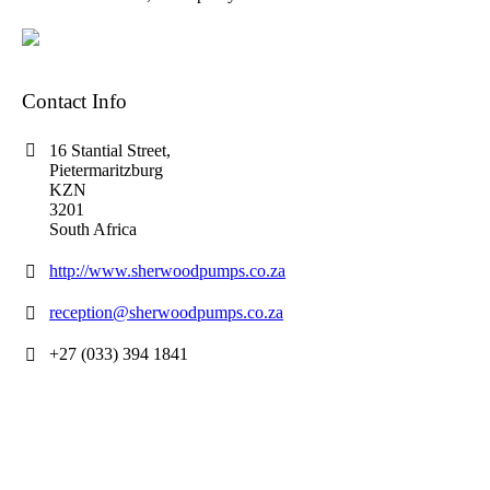
Contact Info
16 Stantial Street,
Pietermaritzburg
KZN
3201
South Africa
http://www.sherwoodpumps.co.za
reception@sherwoodpumps.co.za
+27 (033) 394 1841