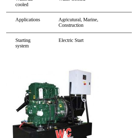
cooled
Applications
Agricutural, Marine,
Construction
Starting
Electric Start
system