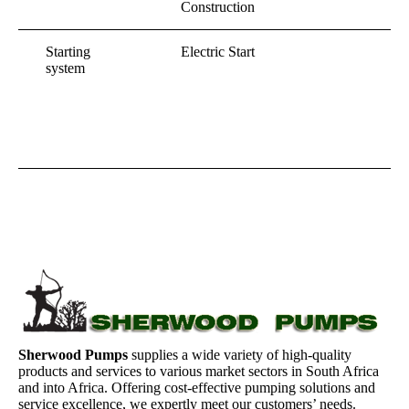
Construction
Starting
Electric Start
system
Sherwood Pumps
supplies a wide variety of high-quality
products and services to various market sectors in South Africa
and into Africa. Offering cost-effective pumping solutions and
service excellence, we expertly meet our customers’ needs.