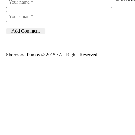
Sherwood Pumps © 2015 / All Rights Reserved