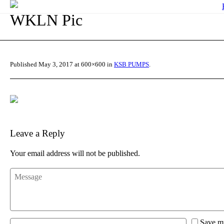
WKLN Pic
Published
May 3, 2017
at 600×600 in
KSB PUMPS
.
Leave a Reply
Your email address will not be published.
Save my