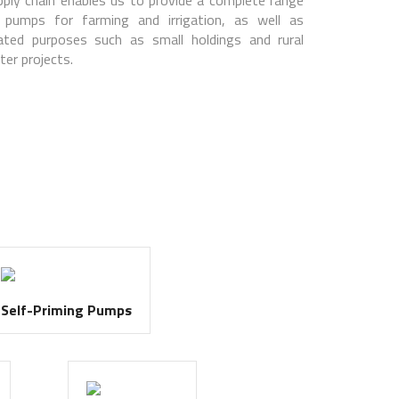
 pumps for farming and irrigation, as well as
lated purposes such as small holdings and rural
ter projects.
Self-Priming Pumps