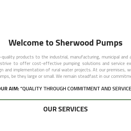
Welcome to Sherwood Pumps
quality products to the industrial, manufacturing, municipal and a
rive to offer cost-effective pumping solutions and service exce
ign and implementation of rural water projects. At our premises, 
pumps, be they large or small. We remain steadfast in our commitm
OUR AIM:
“QUALITY THROUGH COMMITMENT AND SERVICE
OUR SERVICES