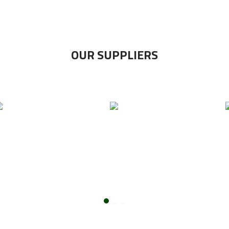
OUR SUPPLIERS