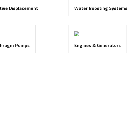
tive Displacement
Water Boosting Systems
phragm Pumps
Engines & Generators