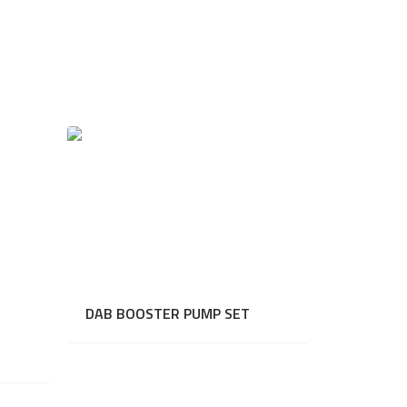
DAB BOOSTER PUMP SET