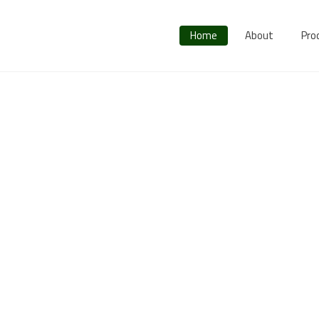
Home
About
Pro