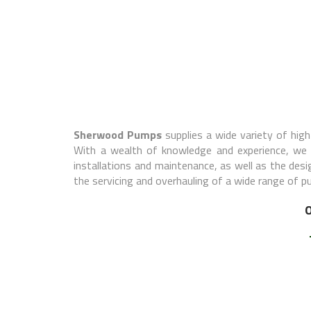
Sherwood Pumps
supplies a wide variety of high-
With a wealth of knowledge and experience, we st
installations and maintenance, as well as the des
the servicing and overhauling of a wide range of 