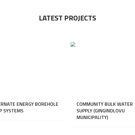
LATEST PROJECTS
ERNATE ENERGY BOREHOLE
COMMUNITY BULK WATER
P SYSTEMS
SUPPLY (GINGINDLOVU
MUNICIPALITY)