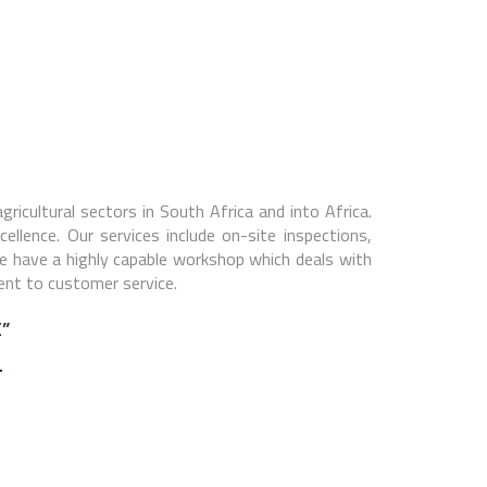
gricultural sectors in South Africa and into Africa.
llence. Our services include on-site inspections,
we have a highly capable workshop which deals with
ent to customer service.
”