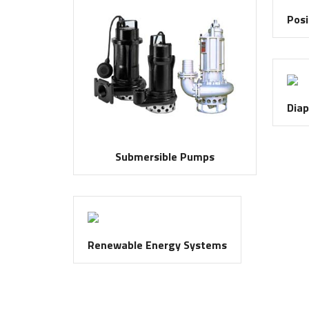
Posi
Dia
Submersible Pumps
Renewable Energy Systems