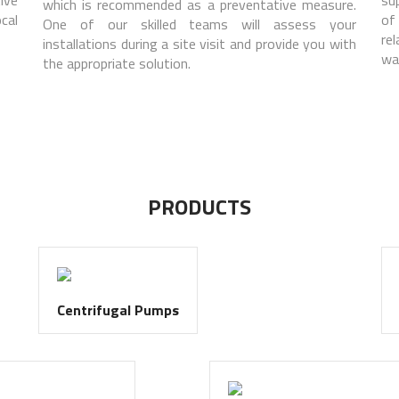
which is recommended as a preventative measure.
cal
of
One of our skilled teams will assess your
re
installations during a site visit and provide you with
wa
the appropriate solution.
PRODUCTS
Centrifugal Pumps