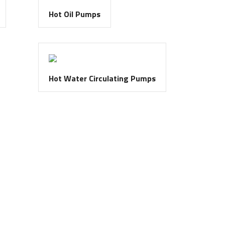
Hot Oil Pumps
Hot Water Circulating Pumps