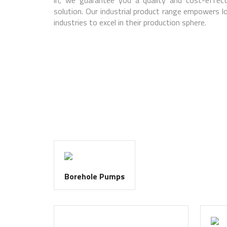
solution. Our industrial product range empowers lo
industries to excel in their production sphere.
Borehole Pumps