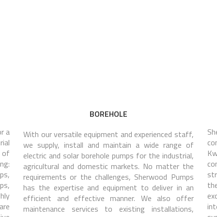
BOREHOLE
r a
Sh
With our versatile equipment and experienced staff,
rial
co
we supply, install and maintain a wide range of
 of
Kw
electric and solar borehole pumps for the industrial,
ng:
co
agricultural and domestic markets. No matter the
ps,
st
requirements or the challenges, Sherwood Pumps
ps,
the
has the expertise and equipment to deliver in an
hly
ex
efficient and effective manner. We also offer
are
in
maintenance services to existing installations,
ive
su