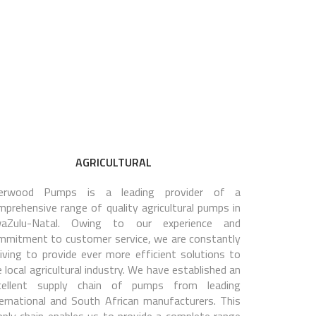
AGRICULTURAL
erwood Pumps is a leading provider of a
mprehensive range of quality agricultural pumps in
aZulu-Natal. Owing to our experience and
mmitment to customer service, we are constantly
riving to provide ever more efficient solutions to
 local agricultural industry. We have established an
cellent supply chain of pumps from leading
ternational and South African manufacturers. This
pply chain enables us to provide a complete range