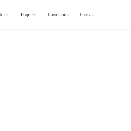
ducts
Projects
Downloads
Contact