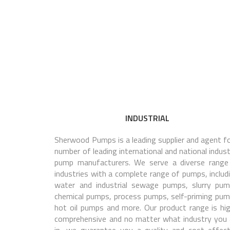
INDUSTRIAL
Sherwood Pumps is a leading supplier and agent fo
number of leading international and national indust
pump manufacturers. We serve a diverse range
industries with a complete range of pumps, includi
water and industrial sewage pumps, slurry pum
chemical pumps, process pumps, self-priming pum
hot oil pumps and more. Our product range is hig
comprehensive and no matter what industry you 
in, we guarantee you a quality and cost-effect