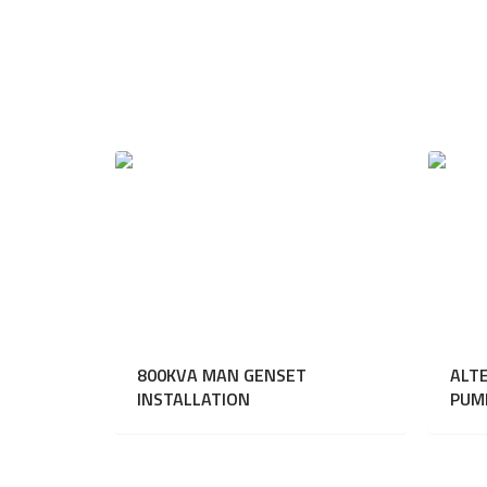
800KVA MAN GENSET
ALT
INSTALLATION
PUM