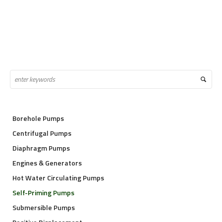
Borehole Pumps
Centrifugal Pumps
Diaphragm Pumps
Engines & Generators
Hot Water Circulating Pumps
Self-Priming Pumps
Submersible Pumps