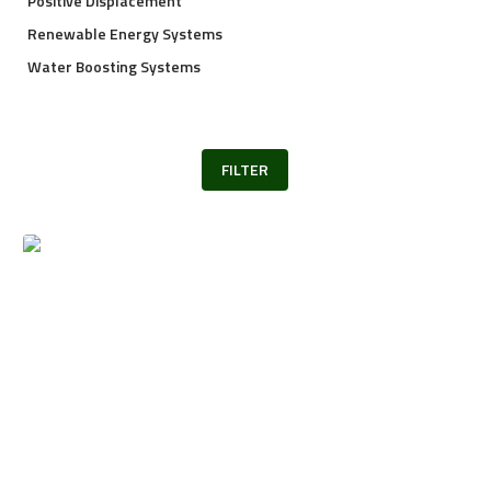
Positive Displacement
Renewable Energy Systems
Water Boosting Systems
FILTER