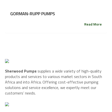
GORMAN-RUPP PUMPS
Read More
Sherwood Pumps
supplies a wide variety of high-quality
products and services to various market sectors in South
Africa and into Africa. Offering cost-effective pumping
solutions and service excellence, we expertly meet our
customers’ needs.