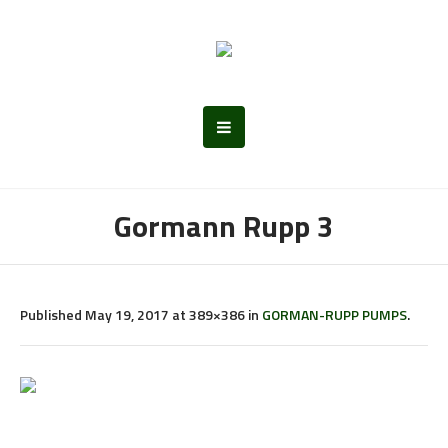
Gormann Rupp 3
Published
May 19, 2017
at 389×386 in
GORMAN-RUPP PUMPS
.