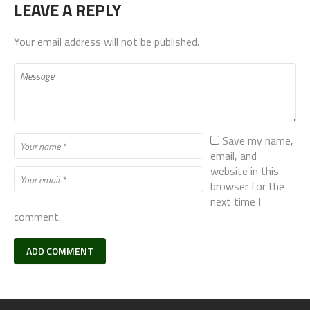
LEAVE A REPLY
Your email address will not be published.
Save my name,
email, and
website in this
browser for the
next time I
comment.