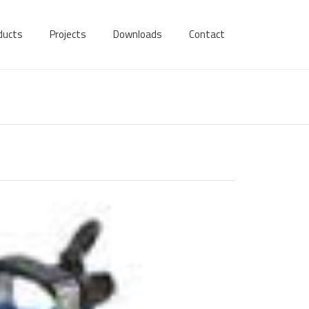
ducts
Projects
Downloads
Contact