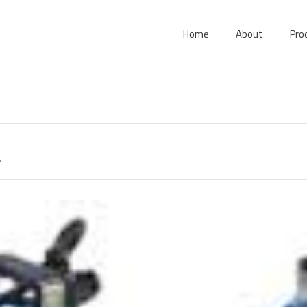
Home
About
Pro
.