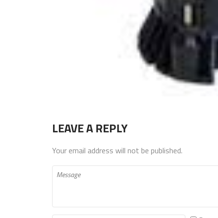
LEAVE A REPLY
Your email address will not be published.