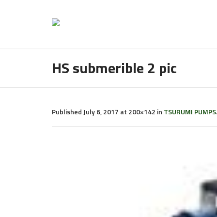
HS submerible 2 pic
Published
July 6, 2017
at 200×142 in
TSURUMI PUMPS