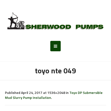
toyo nte 049
Published
April 24, 2017
at 1536×2048 in
Toyo DP Submersible
Mud Slurry Pump Installation
.