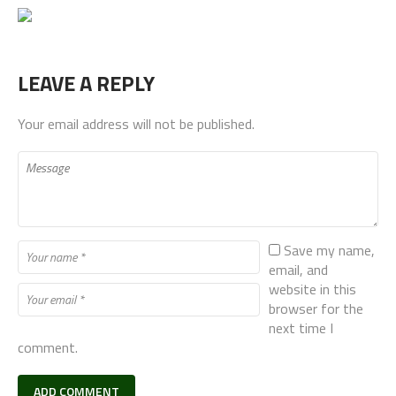
LEAVE A REPLY
Your email address will not be published.
Save my name,
email, and
website in this
browser for the
next time I
comment.