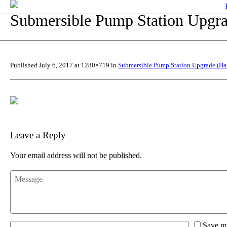
Submersible Pump Station Upgra
Published
July 6, 2017
at 1280×719 in
Submersible Pump Station Upgrade (Ha
Leave a Reply
Your email address will not be published.
Save my