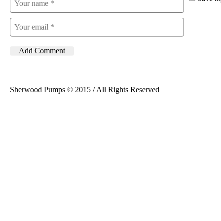
Sherwood Pumps © 2015 / All Rights Reserved