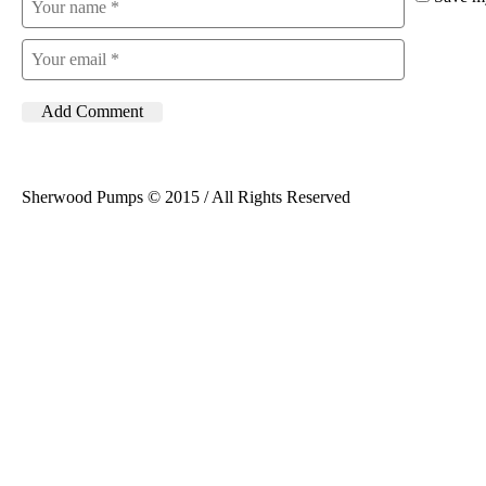
Sherwood Pumps © 2015 / All Rights Reserved