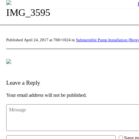
IMG_3595
Published
April 24, 2017
at 768×1024 in
Submersible Pump Installation (Bergv
Leave a Reply
Your email address will not be published.
Save my