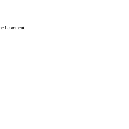
ime I comment.