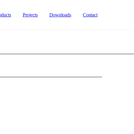
oducts
Projects
Downloads
Contact