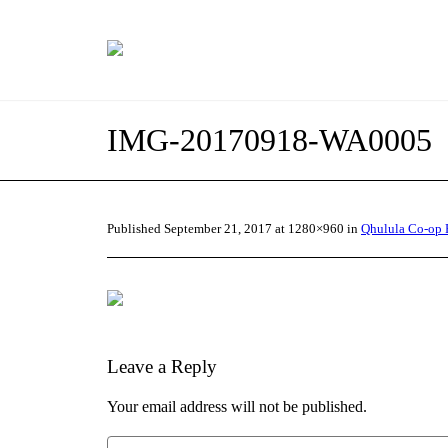
IMG-20170918-WA0005
Published
September 21, 2017
at 1280×960 in
Qhulula Co-op 
Leave a Reply
Your email address will not be published.