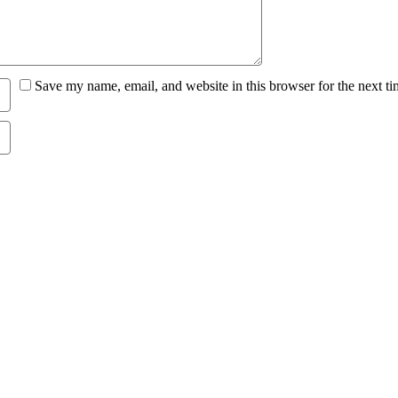
Save my name, email, and website in this browser for the next t