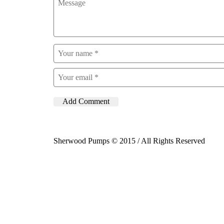
Sherwood Pumps © 2015 / All Rights Reserved