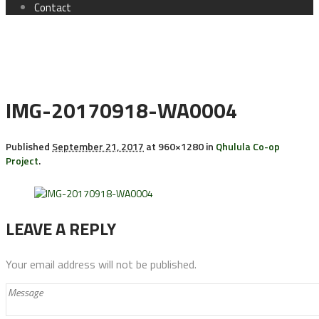
Contact
IMG-20170918-WA0004
Published
September 21, 2017
at 960×1280 in
Qhulula Co-op
Project
.
LEAVE A REPLY
Your email address will not be published.