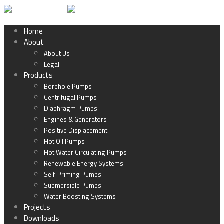
Home
About
About Us
Legal
Products
Borehole Pumps
Centrifugal Pumps
Diaphragm Pumps
Engines & Generators
Positive Displacement
Hot Oil Pumps
Hot Water Circulating Pumps
Renewable Energy Systems
Self-Priming Pumps
Submersible Pumps
Water Boosting Systems
Projects
Downloads