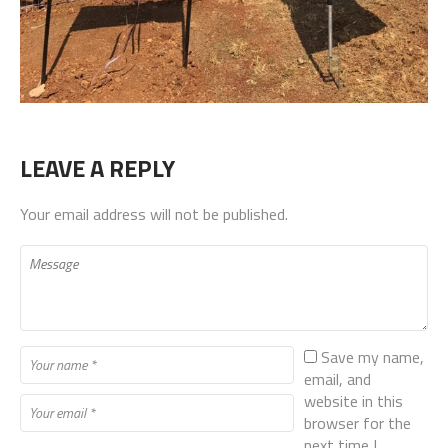
LEAVE A REPLY
Your email address will not be published.
Save my name,
email, and
website in this
browser for the
next time I