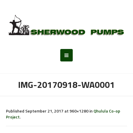
IMG-20170918-WA0001
Published
September 21, 2017
at 960×1280 in
Qhulula Co-op
Project
.