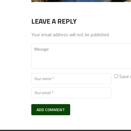
LEAVE A REPLY
Your email address will not be published.
Save 