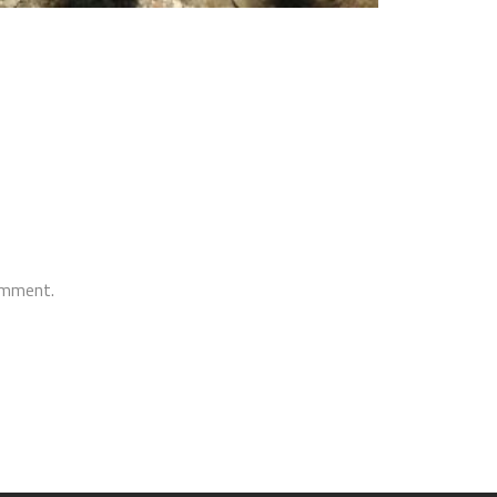
comment.