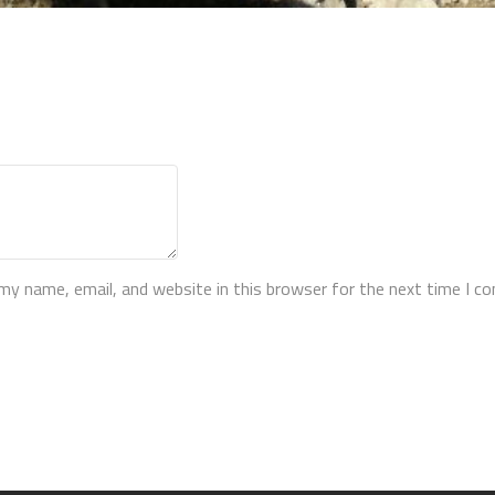
my name, email, and website in this browser for the next time I 