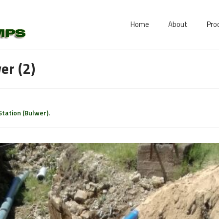
Home
About
Pro
er (2)
tation (Bulwer)
.