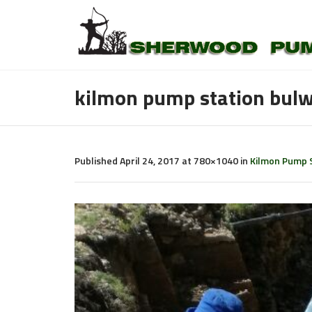
kilmon pump station bulw
Published
April 24, 2017
at 780×1040 in
Kilmon Pump S