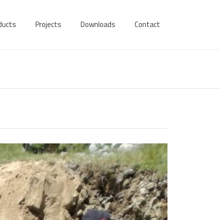
ducts
Projects
Downloads
Contact