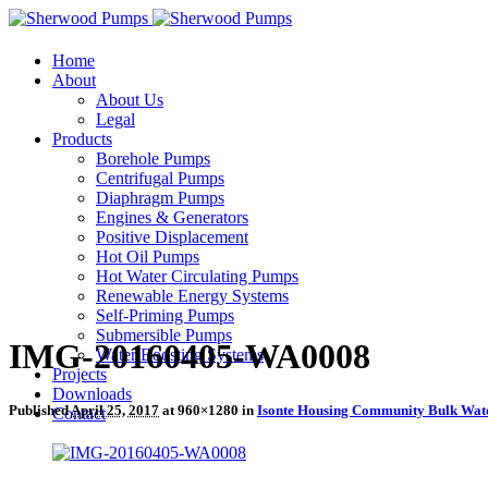
Home
About
About Us
Legal
Products
Borehole Pumps
Centrifugal Pumps
Diaphragm Pumps
Engines & Generators
Positive Displacement
Hot Oil Pumps
Hot Water Circulating Pumps
Renewable Energy Systems
Self-Priming Pumps
Submersible Pumps
IMG-20160405-WA0008
Water Boosting Systems
Projects
Downloads
Published
April 25, 2017
at 960×1280 in
Isonte Housing Community Bulk Wat
Contact