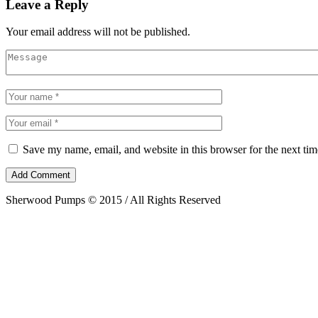
Leave a Reply
Your email address will not be published.
Save my name, email, and website in this browser for the next ti
Sherwood Pumps © 2015 / All Rights Reserved