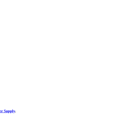
er Supply
.