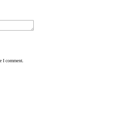
me I comment.