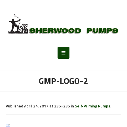
GMP-LOGO-2
Published
April 24, 2017
at 235×235 in
Self-Priming Pumps
.