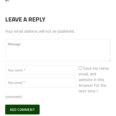
LEAVE A REPLY
Your email address will not be published.
Save my name,
email, and
website in this
browser for the
next time I
comment.