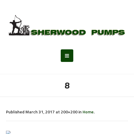
8
Published
March 31, 2017
at 200×200 in
Home
.