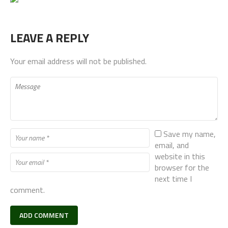
LEAVE A REPLY
Your email address will not be published.
Save my name,
email, and
website in this
browser for the
next time I
comment.