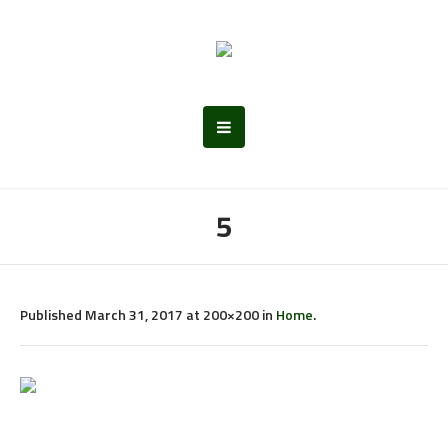
5
Published
March 31, 2017
at 200×200 in
Home
.