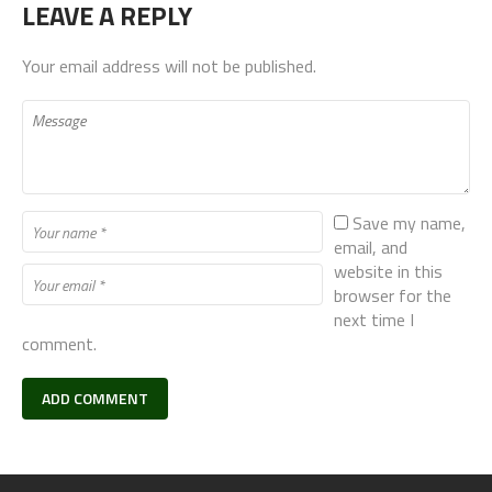
LEAVE A REPLY
Your email address will not be published.
Save my name,
email, and
website in this
browser for the
next time I
comment.