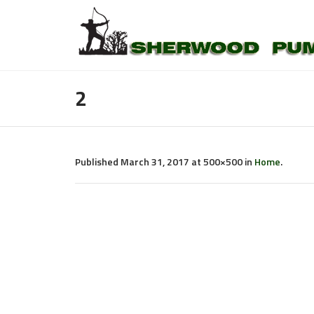
2
Published
March 31, 2017
at 500×500 in
Home
.