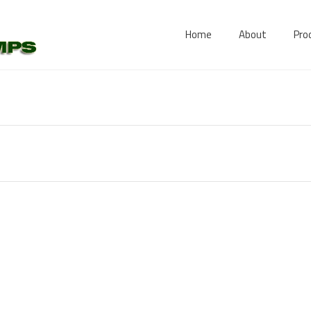
Home
About
Pro