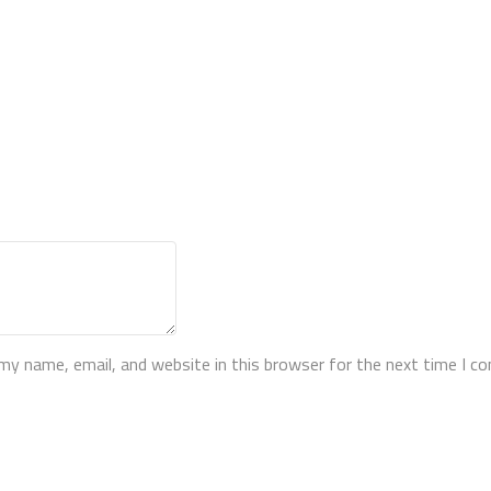
my name, email, and website in this browser for the next time I 