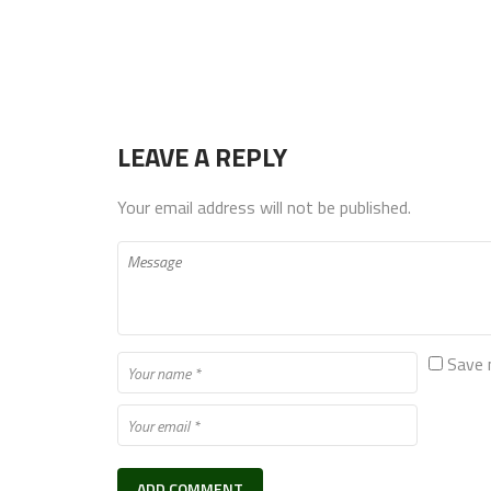
LEAVE A REPLY
Your email address will not be published.
Save 