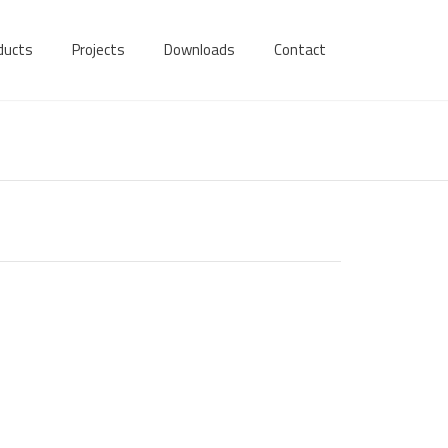
ducts
Projects
Downloads
Contact