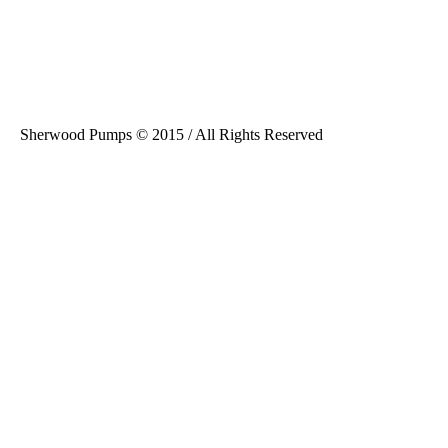
Sherwood Pumps © 2015 / All Rights Reserved