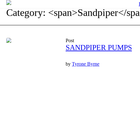
Category: <span>Sandpiper</sp
Post
SANDPIPER PUMPS
by
Tyrone Byrne