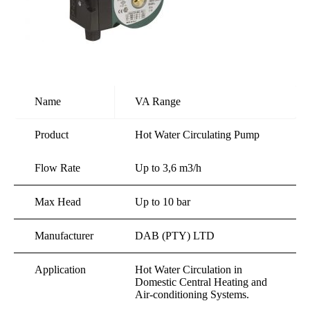
Name
VA Range
Product
Hot Water Circulating Pump
Flow Rate
Up to 3,6 m3/h
Max Head
Up to 10 bar
Manufacturer
DAB (PTY) LTD
Application
Hot Water Circulation in
Domestic Central Heating and
Air-conditioning Systems.