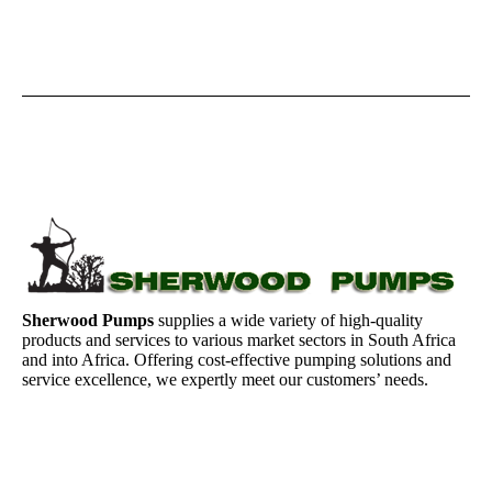
Sherwood Pumps
supplies a wide variety of high-quality
products and services to various market sectors in South Africa
and into Africa. Offering cost-effective pumping solutions and
service excellence, we expertly meet our customers’ needs.