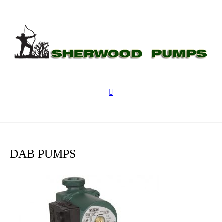
DAB PUMPS