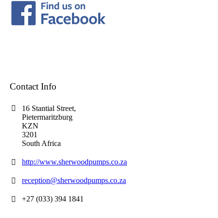
Contact Info
16 Stantial Street,
Pietermaritzburg
KZN
3201
South Africa
http://www.sherwoodpumps.co.za
reception@sherwoodpumps.co.za
+27 (033) 394 1841