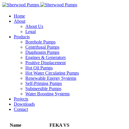
Home
About
About Us
Legal
Products
Borehole Pumps
Centrifugal Pumps
Diaphragm Pumps
Engines & Generators
Positive Displacement
Hot Oil Pumps
Hot Water Circulating Pumps
Renewable Energy Systems
Self-Priming Pumps
Submersible Pumps
Water Boosting Systems
Projects
Downloads
Contact
Name
FEKA VS