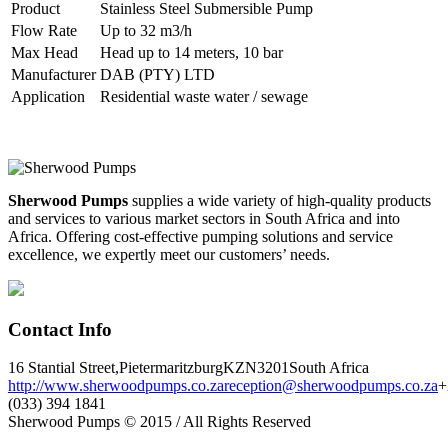
Product
Stainless Steel Submersible Pump
Flow Rate
Up to 32 m3/h
Max Head
Head up to 14 meters, 10 bar
Manufacturer
DAB (PTY) LTD
Application
Residential waste water / sewage
Sherwood Pumps
supplies a wide variety of high-quality products
and services to various market sectors in South Africa and into
Africa. Offering cost-effective pumping solutions and service
excellence, we expertly meet our customers’ needs.
Contact Info
16 Stantial Street,
Pietermaritzburg
KZN
3201
South Africa
http://www.sherwoodpumps.co.za
reception@sherwoodpumps.co.za
+
(033) 394 1841
Sherwood Pumps © 2015 / All Rights Reserved