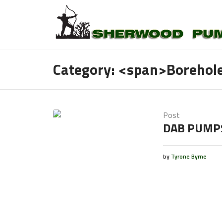
Category: <span>Boreho
Post
DAB PUMP
by
Tyrone Byrne