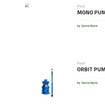
Post
MONO PU
by
Tyrone Byrne
Post
ORBIT PU
by
Tyrone Byrne