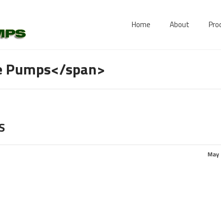
Home
About
Pro
le Pumps</span>
S
May 