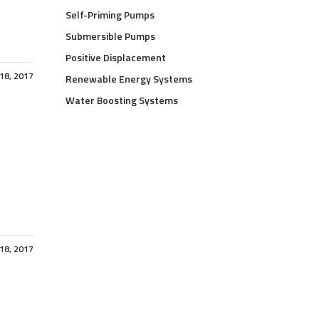
Self-Priming Pumps
Submersible Pumps
Positive Displacement
 18, 2017
Renewable Energy Systems
Water Boosting Systems
 18, 2017