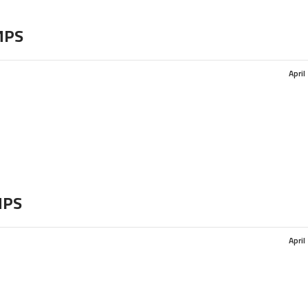
MPS
April
MPS
April