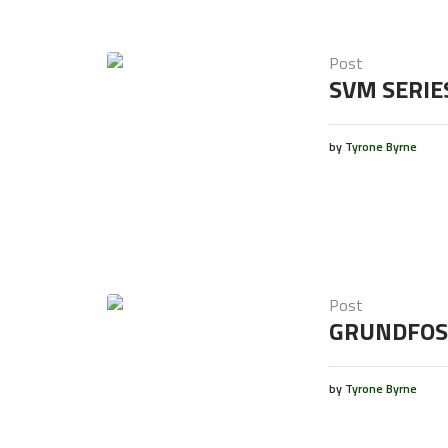
Post
SVM SERIE
by
Tyrone Byrne
Post
GRUNDFOS
by
Tyrone Byrne