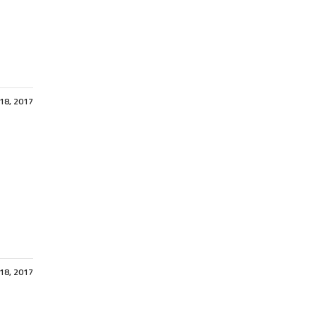
 18, 2017
 18, 2017