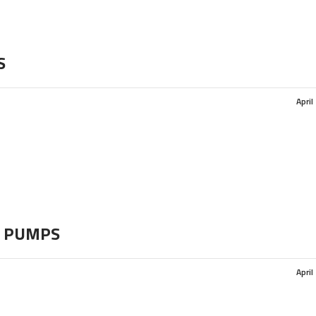
S
April
 PUMPS
April