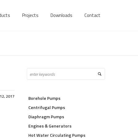
ducts
Projects
Downloads
Contact
12, 2017
Borehole Pumps
Centrifugal Pumps
Diaphragm Pumps
Engines & Generators
Hot Water Circulating Pumps