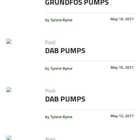
GRUNDFOS PUMPS
May 19, 2017
by
Tyrone Byrne
Post
DAB PUMPS
May 19, 2017
by
Tyrone Byrne
Post
DAB PUMPS
May 12, 2017
by
Tyrone Byrne
Post