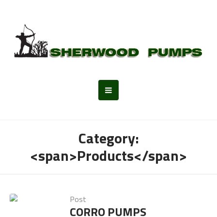
Category:
<span>Products</span>
Post
CORRO PUMPS