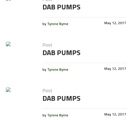
DAB PUMPS
May 12, 2017
by
Tyrone Byrne
Post
DAB PUMPS
May 12, 2017
by
Tyrone Byrne
Post
DAB PUMPS
May 12, 2017
by
Tyrone Byrne