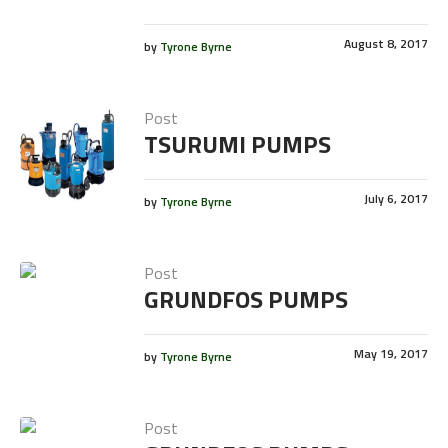
August 8, 2017
by
Tyrone Byrne
Post
TSURUMI PUMPS
July 6, 2017
by
Tyrone Byrne
Post
GRUNDFOS PUMPS
May 19, 2017
by
Tyrone Byrne
Post