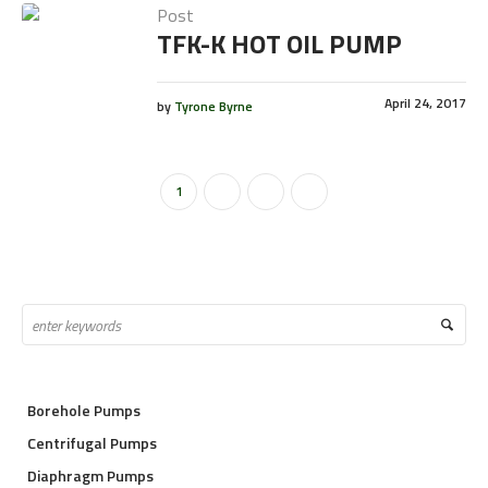
Post
TFK-K HOT OIL PUMP
April 24, 2017
by
Tyrone Byrne
1
2
3
Borehole Pumps
Centrifugal Pumps
Diaphragm Pumps