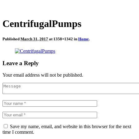
CentrifugalPumps
Published
March 31, 2017
at 1358×1342 in
Home
.
Leave a Reply
Your email address will not be published.
Save my name, email, and website in this browser for the next
time I comment.