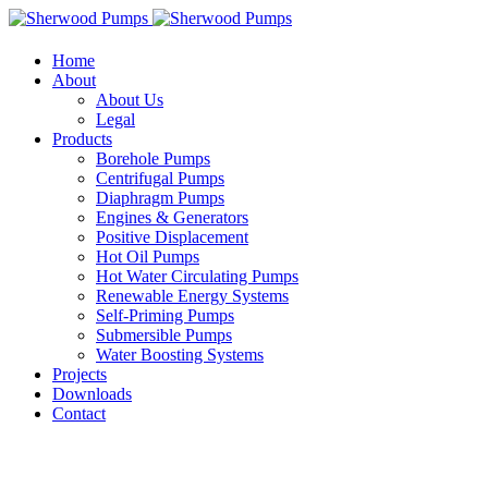
Home
About
About Us
Legal
Products
Borehole Pumps
Centrifugal Pumps
Diaphragm Pumps
Engines & Generators
Positive Displacement
Hot Oil Pumps
Hot Water Circulating Pumps
Renewable Energy Systems
Self-Priming Pumps
Submersible Pumps
Water Boosting Systems
Projects
Downloads
Contact