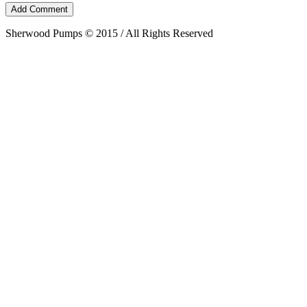
Sherwood Pumps © 2015 / All Rights Reserved