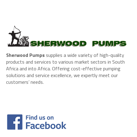
Sherwood Pumps
supplies a wide variety of high-quality
products and services to various market sectors in South
Africa and into Africa. Offering cost-effective pumping
solutions and service excellence, we expertly meet our
customers’ needs.