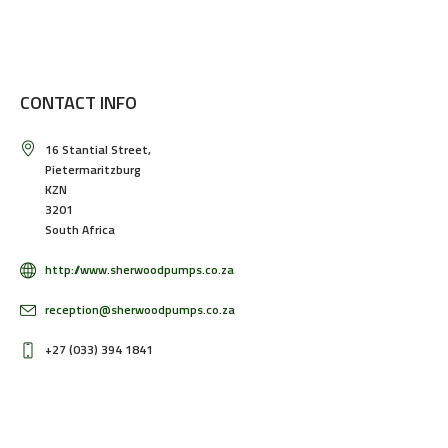
CONTACT INFO
16 Stantial Street,
Pietermaritzburg
KZN
3201
South Africa
http://www.sherwoodpumps.co.za
reception@sherwoodpumps.co.za
+27 (033) 394 1841