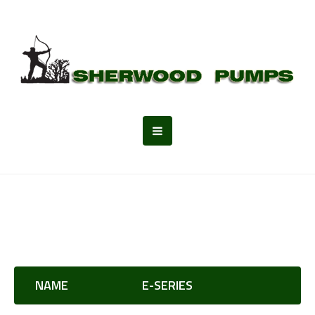
NAME
E-SERIES