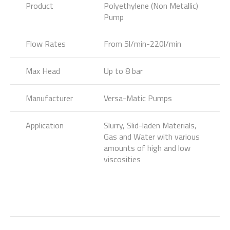
Product
Polyethylene (Non Metallic)
Pump
Flow Rates
From 5l/min-220l/min
Max Head
Up to 8 bar
Manufacturer
Versa-Matic Pumps
Application
Slurry, Slid-laden Materials,
Gas and Water with various
amounts of high and low
viscosities